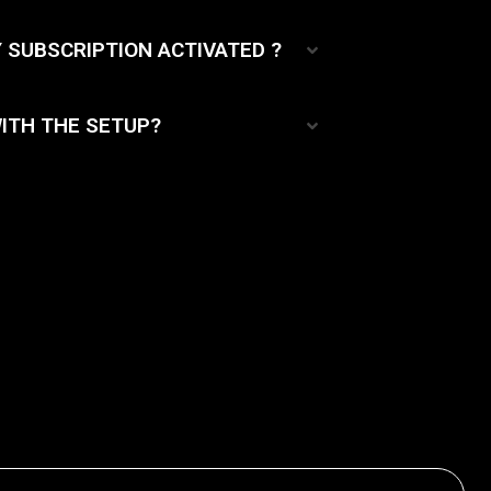
Y SUBSCRIPTION ACTIVATED ?
ITH THE SETUP?