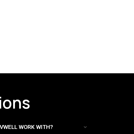
ions
TVWELL WORK WITH?