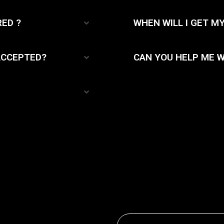
RED ?
WHEN WILL I GET M
ACCEPTED?
CAN YOU HELP ME W