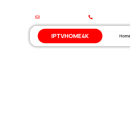
support@iptvhome4k.com
+212 671-744648
IPTVHOME4K
Hom