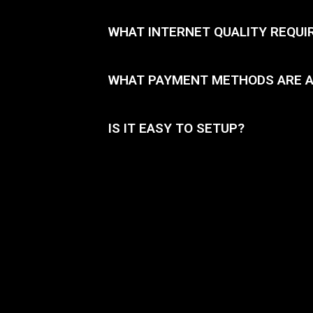
WHAT INTERNET QUALITY REQUI
WHAT PAYMENT METHODS ARE 
IS IT EASY TO SETUP?