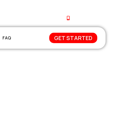
+212 671-744648
GET STARTED
FAQ