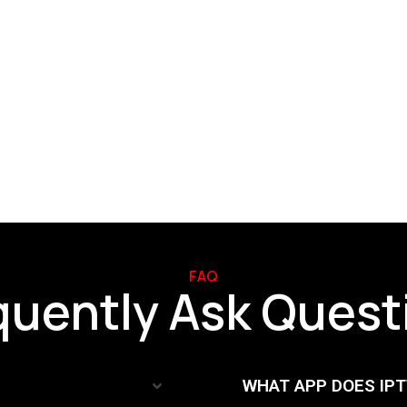
FAQ
FAQ
quently Ask Quest
WHAT APP DOES IP