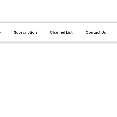
e
Subscription
Channel List
Contact Us