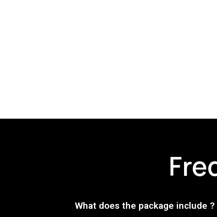
Fre
What does the package include ?