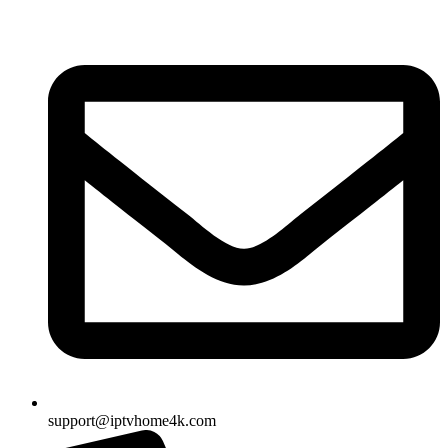
Skip
to
content
support@iptvhome4k.com