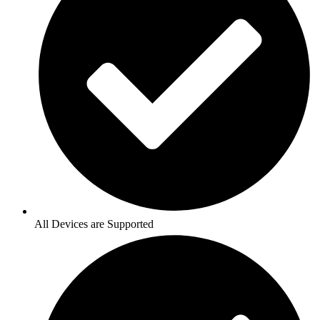
All Devices are Supported