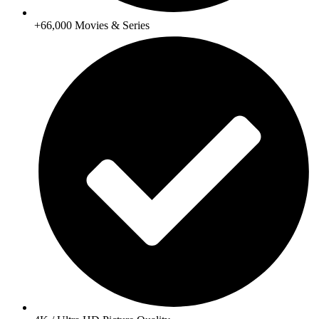
+66,000 Movies & Series