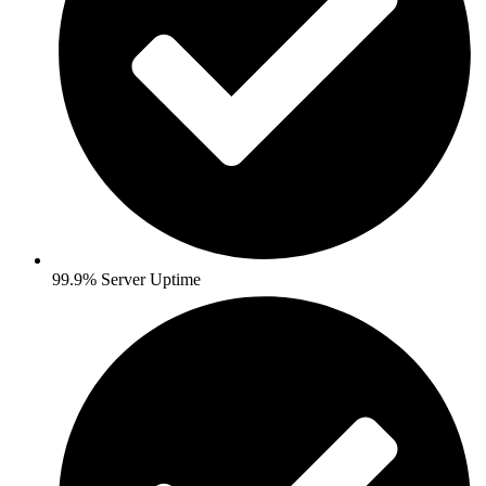
99.9% Server Uptime