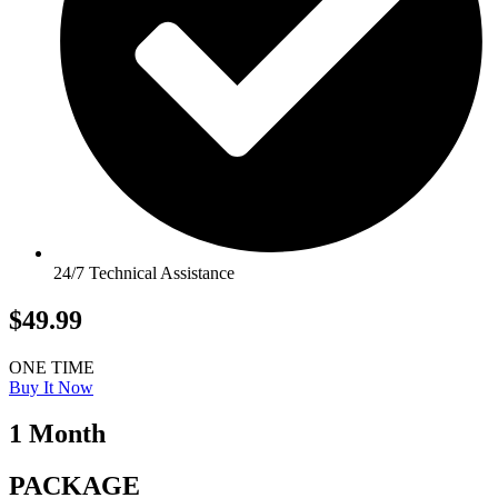
24/7 Technical Assistance
$49.99
ONE TIME
Buy It Now
1 Month
PACKAGE