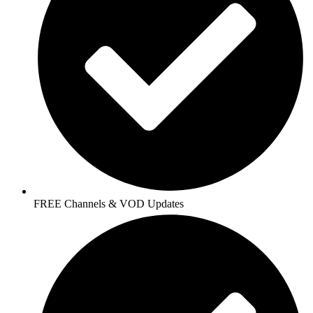
FREE Channels & VOD Updates