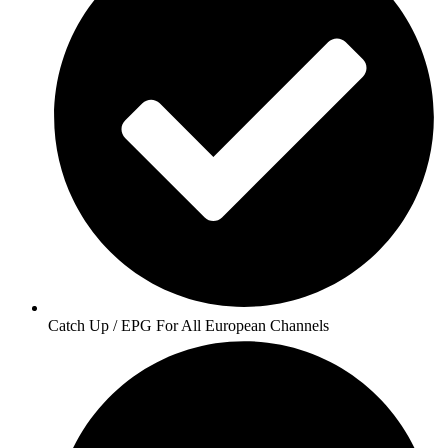
Catch Up / EPG For All European Channels