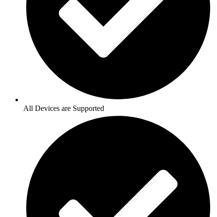
All Devices are Supported