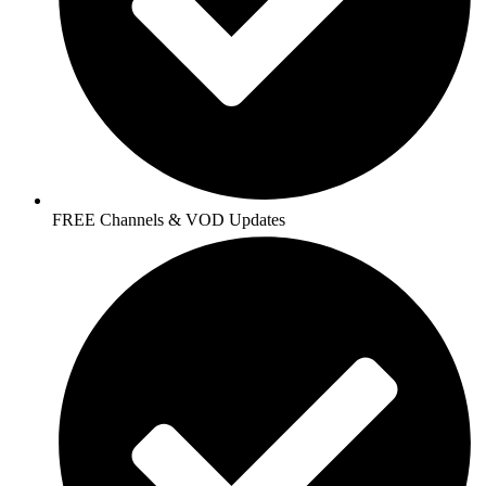
FREE Channels & VOD Updates