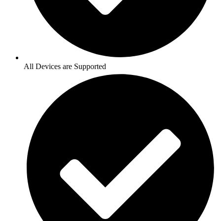
All Devices are Supported