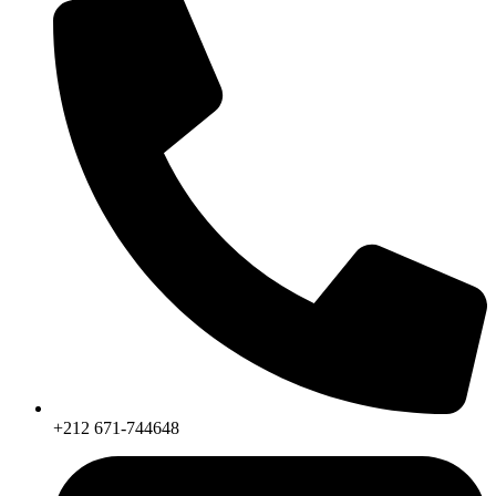
+212 671-744648