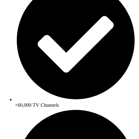
+60,000 TV Channels