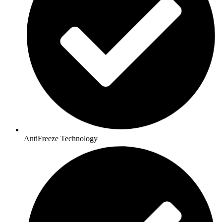
AntiFreeze Technology