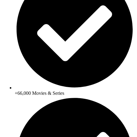
+66,000 Movies & Series