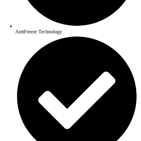
AntiFreeze Technology