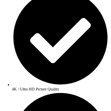
4K / Ultra HD Picture Quality