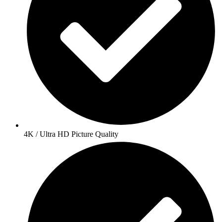
4K / Ultra HD Picture Quality