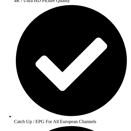
4K / Ultra HD Picture Quality
Catch Up / EPG For All European Channels