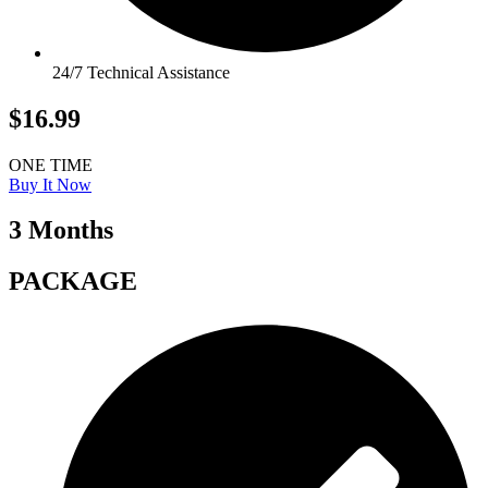
24/7 Technical Assistance
$16.99
ONE TIME
Buy It Now
3 Months
PACKAGE