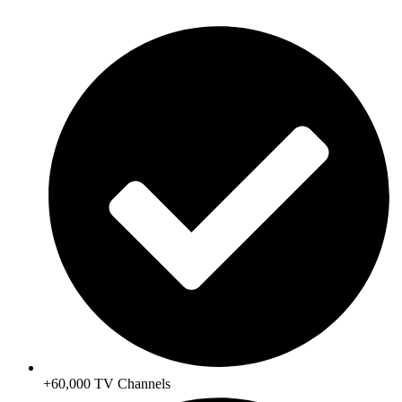
+60,000 TV Channels