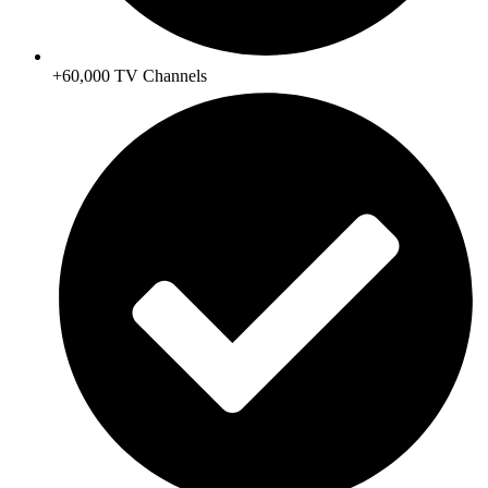
+60,000 TV Channels