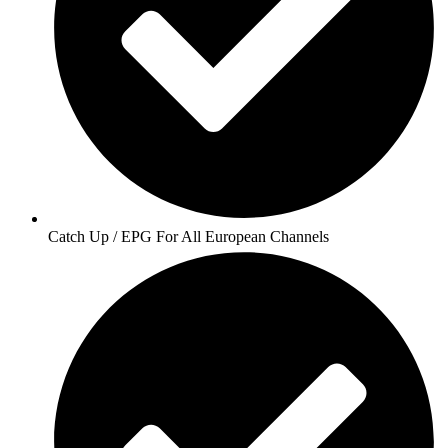
Catch Up / EPG For All European Channels