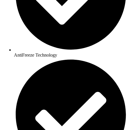
AntiFreeze Technology