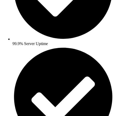
99.9% Server Uptime