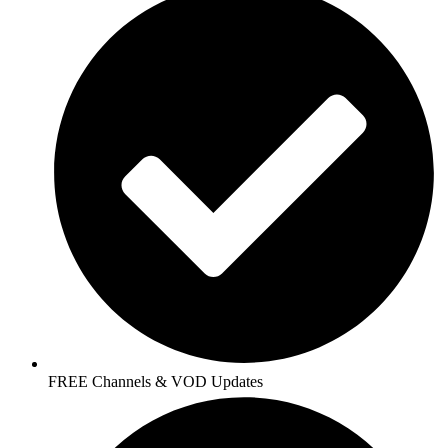
FREE Channels & VOD Updates