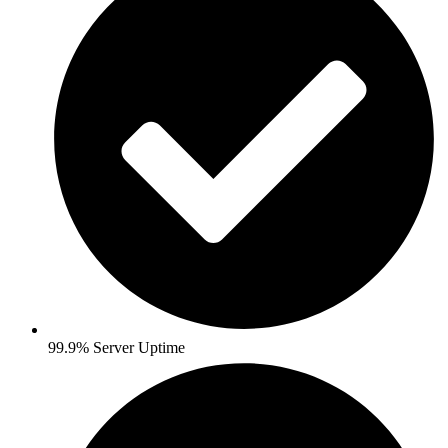
99.9% Server Uptime