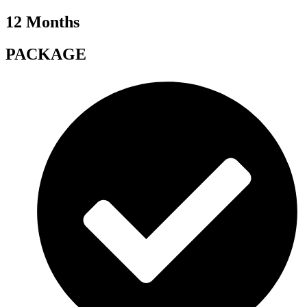
12 Months
PACKAGE