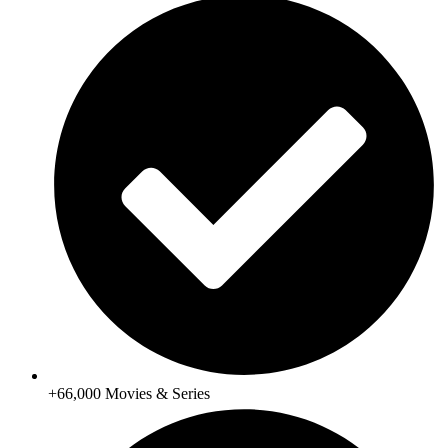
+66,000 Movies & Series