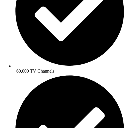
+60,000 TV Channels