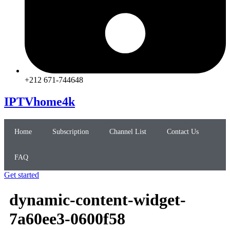
+212 671-744648
IPTVhome4k
Home
Subscription
Channel List
Contact Us
FAQ
Get started
dynamic-content-widget-
7a60ee3-0600f58