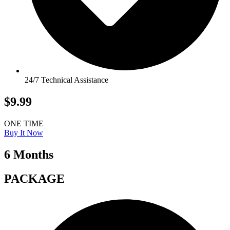
24/7 Technical Assistance
$9.99
ONE TIME
Buy It Now
6 Months
PACKAGE