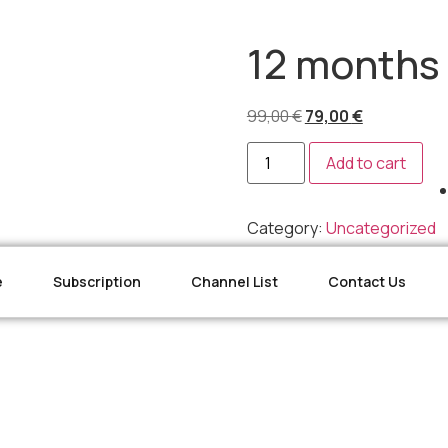
12 months 
99,00
€
79,00
€
Add to cart
Category:
Uncategorized
e
Subscription
Channel List
Contact Us