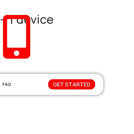
– 1 device
+212 671-744648
GET STARTED
FAQ