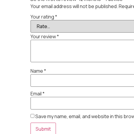
Your email address will not be published.
Requir
Your rating
*
Your review
*
Name
*
Email
*
Save my name, email, and website in this bro