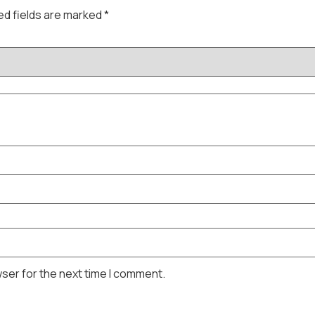
ed fields are marked
*
wser for the next time I comment.