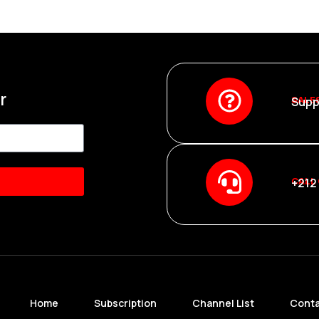
r
SALE
Supp
CALL
+212
Home
Subscription
Channel List
Conta