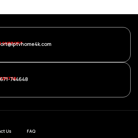
S SUPPORT
ort@iptvhome4k.com
 CENTER
 671-744648
ct Us
FAQ