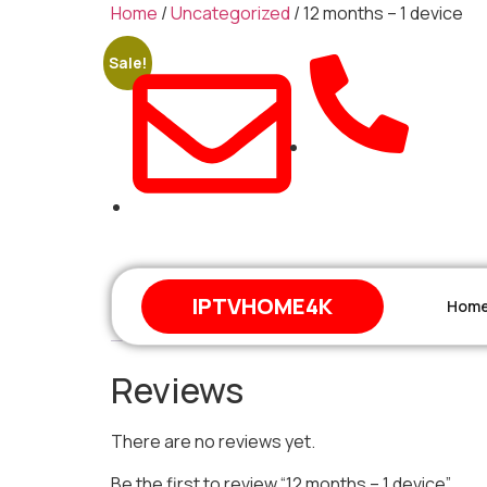
Home
/
Uncategorized
/ 12 months – 1 device
Sale!
+212 671-744648
support@iptvhome4k.com
IPTVHOME4K
Hom
Reviews (0)
Reviews
There are no reviews yet.
Be the first to review “12 months – 1 device”