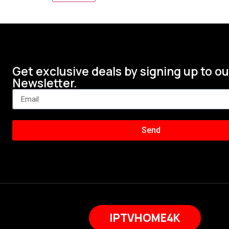
Get exclusive deals by signing up to ou
Newsletter.
Send
IPTVHOME4K